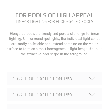
FOR POOLS OF HIGH APPEAL
LINEAR LIGHTING FOR ELONAGATED POOLS
Elongated pools are trendy and pose a challenge to linear
lighting. Unlike round spotlights, the individual light cones
are hardly noticeable and instead combine on the water
surface to form an almost homogeneous light image that puts
the attractive pool shape in the foreground.
DEGREE OF PROTECTION IP68
DEGREE OF PROTECTION IP69