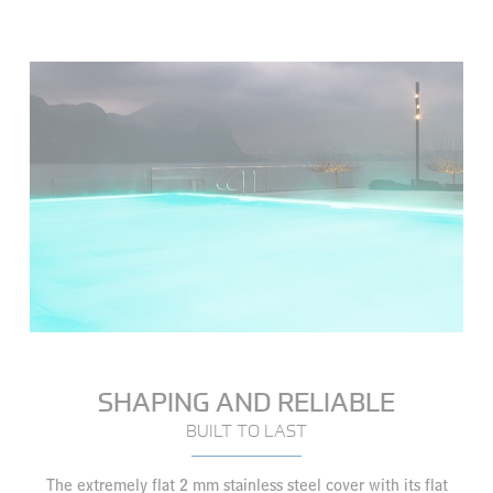
SHAPING AND RELIABLE
BUILT TO LAST
The extremely flat 2 mm stainless steel cover with its flat