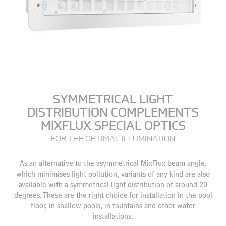
SYMMETRICAL LIGHT
DISTRIBUTION COMPLEMENTS
MIXFLUX SPECIAL OPTICS
FOR THE OPTIMAL ILLUMINATION
As an alternative to the asymmetrical MixFlux beam angle,
which minimises light pollution, variants of any kind are also
available with a symmetrical light distribution of around 20
degrees. These are the right choice for installation in the pool
floor, in shallow pools, in fountains and other water
installations.