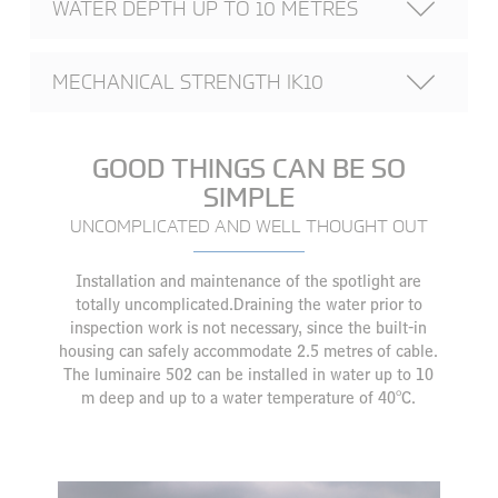
WATER DEPTH UP TO 10 METRES
MECHANICAL STRENGTH IK10
GOOD THINGS CAN BE SO
SIMPLE
UNCOMPLICATED AND WELL THOUGHT OUT
Installation and maintenance of the spotlight are
totally uncomplicated.Draining the water prior to
inspection work is not necessary, since the built-in
housing can safely accommodate 2.5 metres of cable.
The luminaire 502 can be installed in water up to 10
m deep and up to a water temperature of 40°C.