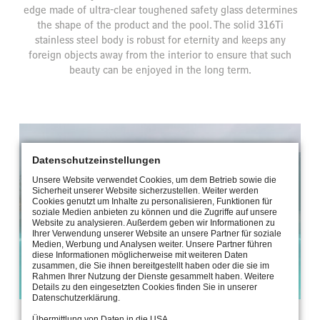
edge made of ultra-clear toughened safety glass determines
the shape of the product and the pool. The solid 316Ti
stainless steel body is robust for eternity and keeps any
foreign objects away from the interior to ensure that such
beauty can be enjoyed in the long term.
Datenschutzeinstellungen
Unsere Website verwendet Cookies, um dem Betrieb sowie die
Sicherheit unserer Website sicherzustellen. Weiter werden
Cookies genutzt um Inhalte zu personalisieren, Funktionen für
soziale Medien anbieten zu können und die Zugriffe auf unsere
Website zu analysieren. Außerdem geben wir Informationen zu
Ihrer Verwendung unserer Website an unsere Partner für soziale
Medien, Werbung und Analysen weiter. Unsere Partner führen
diese Informationen möglicherweise mit weiteren Daten
zusammen, die Sie ihnen bereitgestellt haben oder die sie im
Rahmen Ihrer Nutzung der Dienste gesammelt haben. Weitere
Parkhotel Vitznau, Switzerland
Details zu den eingesetzten Cookies finden Sie in unserer
Datenschutzerklärung.
Übermittlung von Daten in die USA.