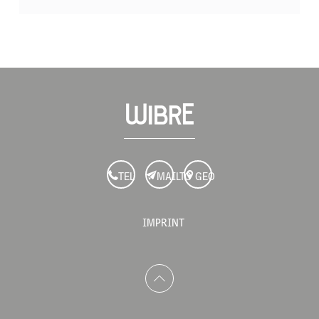
TEL
MAILTO
GEO
IMPRINT