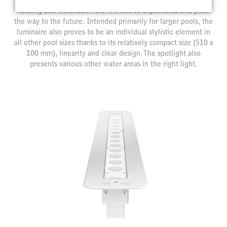
housing and installation are witness to experience and point
the way to the future. Intended primarily for larger pools, the
luminaire also proves to be an individual stylistic element in
all other pool sizes thanks to its relatively compact size (510 x
100 mm), linearity and clear design. The spotlight also
presents various other water areas in the right light.