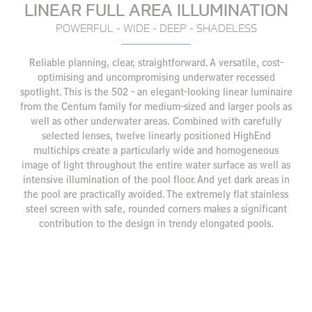
LINEAR FULL AREA ILLUMINATION
POWERFUL - WIDE - DEEP - SHADELESS
Reliable planning, clear, straightforward. A versatile, cost-
optimising and uncompromising underwater recessed
spotlight. This is the 502 - an elegant-looking linear luminaire
from the Centum family for medium-sized and larger pools as
well as other underwater areas. Combined with carefully
selected lenses, twelve linearly positioned HighEnd
multichips create a particularly wide and homogeneous
image of light throughout the entire water surface as well as
intensive illumination of the pool floor. And yet dark areas in
the pool are practically avoided. The extremely flat stainless
steel screen with safe, rounded corners makes a significant
contribution to the design in trendy elongated pools.