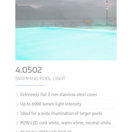
4.0502
SWIMMING POOL LIGHT
Extremely flat 2 mm stainless steel cover
Up to 6900 lumen light intensity
Ideal for a wide illumination of larger pools
POW-LED cold white, warm white, neutral white