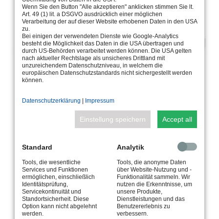
Wenn Sie den Button "Alle akzeptieren" anklicken stimmen Sie lt.
Art. 49 (1) lit. a DSGVO ausdrücklich einer möglichen
Verarbeitung der auf dieser Website erhobenen Daten in den USA
zu.
Bei einigen der verwendeten Dienste wie Google-Analytics
besteht die Möglichkeit das Daten in die USA übertragen und
durch US-Behörden verarbeitet werden können. Die USA gelten
nach aktueller Rechtslage als unsicheres Drittland mit
unzureichendem Datenschutzniveau, in welchem die
europäischen Datenschutzstandards nicht sichergestellt werden
können.
Datenschutzerklärung
|
Impressum
Einstellung speichern
Accept all
AN INDIVIDUAL DESIGN ELEMENT
Standard
Analytik
FOR ALL POOL SIZES AND OTHER
Tools, die wesentliche
Tools, die anonyme Daten
WATER AREAS
Services und Funktionen
über Website-Nutzung und -
ermöglichen, einschließlich
Funktionalität sammeln. Wir
WITH ALL PROVEN WIBRE FEATURES
Identitätsprüfung,
nutzen die Erkenntnisse, um
Servicekontinuität und
unsere Produkte,
Standortsicherheit. Diese
Dienstleistungen und das
Option kann nicht abgelehnt
Benutzererlebnis zu
The linear recessed underwater spotlight 502 is equipped
werden.
verbessern.
with all the proven WIBRE features. Its design, built-in