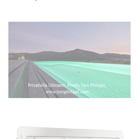
Privatvilla Ullmann, Photo: Tom Philippi,
www.tomphilippi.com