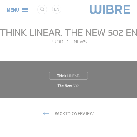
EN
MENU
THINK LINEAR. THE NEW 502 E
PRODUCT NEWS
BACK TO OVERVIEW