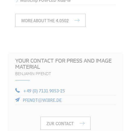
Multichip POW-LED RGB-W
MORE ABOUT THE 4.0502
YOUR CONTACT FOR PRESS AND IMAGE
MATERIAL
BENJAMIN PFENDT
+49 (0) 7131 9053-25
PFENDT@WIBRE.DE
ZUR CONTACT