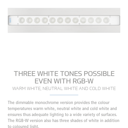
THREE WHITE TONES POSSIBLE
EVEN WITH RGB-W
WARM WHITE, NEUTRAL WHITE AND COLD WHITE
The dimmable monochrome version provides the colour
temperatures warm white, neutral white and cold white and
ensures thus adequate lighting to a wide variety of surfaces.
The RGB-W version also has three shades of white in addition
to coloured light.